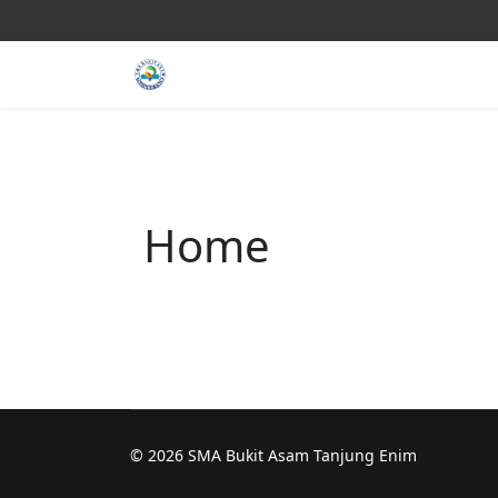
Home
© 2026 SMA Bukit Asam Tanjung Enim