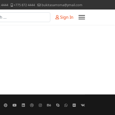
2 4444
+775 872 4444
bukitasamsma@ymail.com
Sign In
or more characters for results.