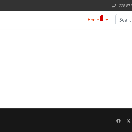
+228 87
Search
Home
Type 2 