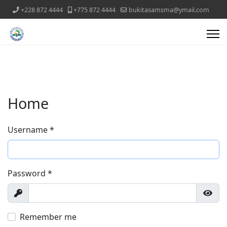
+228 872 4444
+775 872 4444
bukitasamsma@ymail.com
Home
Username
*
Password
*
Show
Show
Remember me