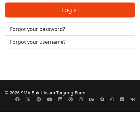
Log in
Forgot your password?
Forgot your username?
© 2026 SMA Bukit Asam Tanjung Enim